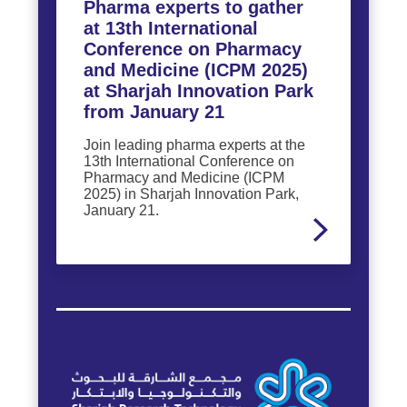
Pharma experts to gather
at 13th International
Conference on Pharmacy
and Medicine (ICPM 2025)
at Sharjah Innovation Park
from January 21
Join leading pharma experts at the
13th International Conference on
Pharmacy and Medicine (ICPM
2025) in Sharjah Innovation Park,
January 21.