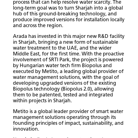
process that can help resolve water scarcity. The
long-term goal was to turn Sharjah into a global
hub of this ground-breaking technology, and
produce improved versions for installation locally
and across the region.
Arada has invested in this major new R&D facility
in Sharjah, bringing a new form of sustainable
water treatment to the UAE, and the wider
Middle East, for the first time. With the proactive
involvement of SRTI Park, the project is powered
by Hungarian water tech firm Biopolus and
executed by Metito, a leading global provider of
water management solutions, with the goal of
developing upgraded versions of the existing
Biopolus technology (Biopolus 2.0), allowing
them to be patented, tested and integrated
within projects in Sharjah.
Metito is a global leader provider of smart water
management solutions operating through its
founding principles of impact, sustainability, and
innovation.