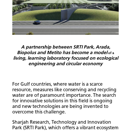
A partnership between SRTI Park, Arada,
Biopolus and Metito has become a model
of a
living, learning laboratory focused on ecological
engineering and circular economy
For Gulf countries, where water is a scarce
resource, measures like conserving and recycling
water are of paramount importance. The search
for innovative solutions in this field is ongoing
and new technologies are being invented to
overcome this challenge.
Sharjah Research, Technology and Innovation
Park (SRTI Park), which offers a vibrant ecosystem