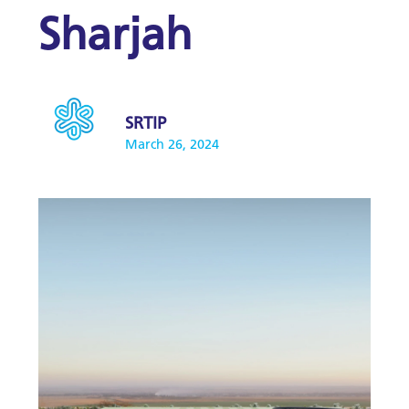
Sharjah
SRTIP
March 26, 2024