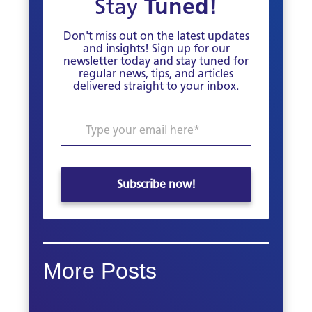
Stay
Tuned!
Don't miss out on the latest updates
and insights! Sign up for our
newsletter today and stay tuned for
regular news, tips, and articles
delivered straight to your inbox.
More Posts