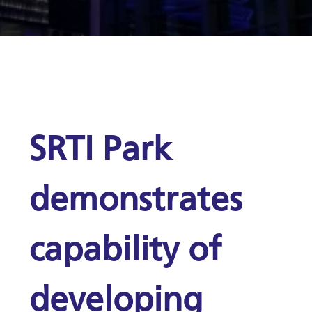
SRTI Park
demonstrates
capability of
developing