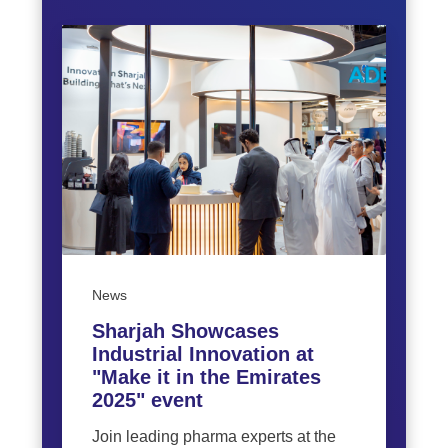
News
Sharjah Showcases
Industrial Innovation at
"Make it in the Emirates
2025" event
Join leading pharma experts at the