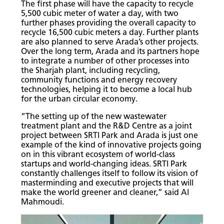
The first phase will have the capacity to recycle
5,500 cubic meter of water a day, with two
further phases providing the overall capacity to
recycle 16,500 cubic meters a day. Further plants
are also planned to serve Arada’s other projects.
Over the long term, Arada and its partners hope
to integrate a number of other processes into
the Sharjah plant, including recycling,
community functions and energy recovery
technologies, helping it to become a local hub
for the urban circular economy.
“The setting up of the new wastewater
treatment plant and the R&D Centre as a joint
project between SRTI Park and Arada is just one
example of the kind of innovative projects going
on in this vibrant ecosystem of world-class
startups and world-changing ideas. SRTI Park
constantly challenges itself to follow its vision of
masterminding and executive projects that will
make the world greener and cleaner,” said Al
Mahmoudi.