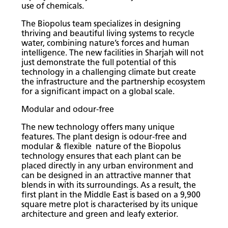
use of chemicals.
The Biopolus team specializes in designing
thriving and beautiful living systems to recycle
water, combining nature’s forces and human
intelligence. The new facilities in Sharjah will not
just demonstrate the full potential of this
technology in a challenging climate but create
the infrastructure and the partnership ecosystem
for a significant impact on a global scale.
Modular and odour-free
The new technology offers many unique
features. The plant design is odour-free and
modular & flexible nature of the Biopolus
technology ensures that each plant can be
placed directly in any urban environment and
can be designed in an attractive manner that
blends in with its surroundings. As a result, the
first plant in the Middle East is based on a 9,900
square metre plot is characterised by its unique
architecture and green and leafy exterior.