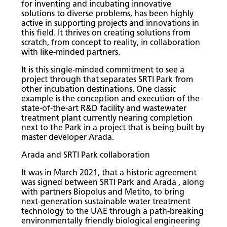
for inventing and incubating innovative
solutions to diverse problems, has been highly
active in supporting projects and innovations in
this field. It thrives on creating solutions from
scratch, from concept to reality, in collaboration
with like-minded partners.
It is this single-minded commitment to see a
project through that separates SRTI Park from
other incubation destinations. One classic
example is the conception and execution of the
state-of-the-art R&D facility and wastewater
treatment plant currently nearing completion
next to the Park in a project that is being built by
master developer Arada.
Arada and SRTI Park collaboration
It was in March 2021, that a historic agreement
was signed between SRTI Park and Arada , along
with partners Biopolus and Metito, to bring
next-generation sustainable water treatment
technology to the UAE through a path-breaking
environmentally friendly biological engineering