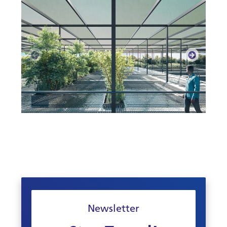
Newsletter