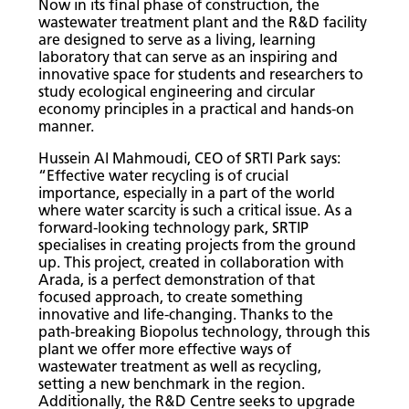
Now in its final phase of construction, the
wastewater treatment plant and the R&D facility
are designed to serve as a living, learning
laboratory that can serve as an inspiring and
innovative space for students and researchers to
study ecological engineering and circular
economy principles in a practical and hands-on
manner.
Hussein Al Mahmoudi, CEO of SRTI Park says:
“Effective water recycling is of crucial
importance, especially in a part of the world
where water scarcity is such a critical issue. As a
forward-looking technology park, SRTIP
specialises in creating projects from the ground
up. This project, created in collaboration with
Arada, is a perfect demonstration of that
focused approach, to create something
innovative and life-changing. Thanks to the
path-breaking Biopolus technology, through this
plant we offer more effective ways of
wastewater treatment as well as recycling,
setting a new benchmark in the region.
Additionally, the R&D Centre seeks to upgrade