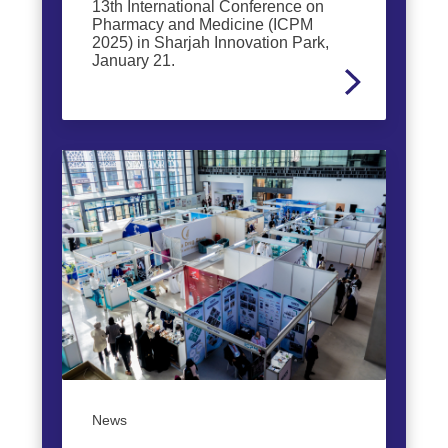
13th International Conference on
Pharmacy and Medicine (ICPM
2025) in Sharjah Innovation Park,
January 21.
News