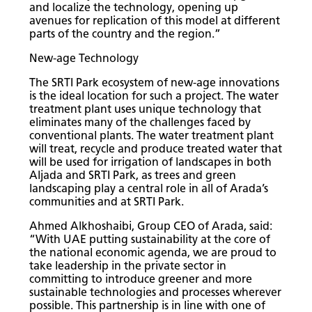
and localize the technology, opening up
avenues for replication of this model at different
parts of the country and the region.”
New-age Technology
The SRTI Park ecosystem of new-age innovations
is the ideal location for such a project. The water
treatment plant uses unique technology that
eliminates many of the challenges faced by
conventional plants. The water treatment plant
will treat, recycle and produce treated water that
will be used for irrigation of landscapes in both
Aljada and SRTI Park, as trees and green
landscaping play a central role in all of Arada’s
communities and at SRTI Park.
Ahmed Alkhoshaibi, Group CEO of Arada, said:
“With UAE putting sustainability at the core of
the national economic agenda, we are proud to
take leadership in the private sector in
committing to introduce greener and more
sustainable technologies and processes wherever
possible. This partnership is in line with one of