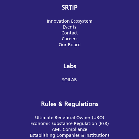
SRTIP
Innovation Ecosystem
Events
Contact
Careers
Our Board
Labs
SOILAB
Rules & Regulations
Ultimate Beneficial Owner (UBO)
Economic Substance Regulation (ESR)
AML Compliance
Establishing Companies & Institutions