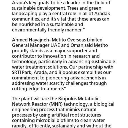
Arada’s key goals: to be a leader in the field of
sustainable development. Trees and green
landscaping play a central role in all of Arada’s
communities, and it’s vital that these areas can
be nourished in a sustainable and
environmentally friendly manner.”
Ahmed Hayajneh- Metito Overseas Limited
General Manager UAE and Oman,said
Metito
proudly stands as a major supporter and
contributor to innovation in research and
technology, particularly in advancing sustainable
water treatment solutions. Our partnership with
SRTI Park, Arada, and Biopolus exemplifies our
commitment to pioneering advancements in
addressing water scarcity challenges through
cutting-edge treatments”
The plant will use the Biopolus Metabolic
Network Reactor (MNR) technology, a biological
engineering process that mimics natural
processes by using artificial root structures
containing microbial biofilms to clean water
rapidly, efficiently, sustainably and without the