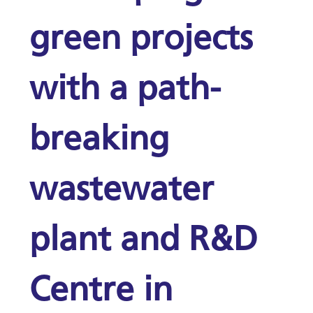
green projects
with a path-
breaking
wastewater
plant and R&D
Centre in