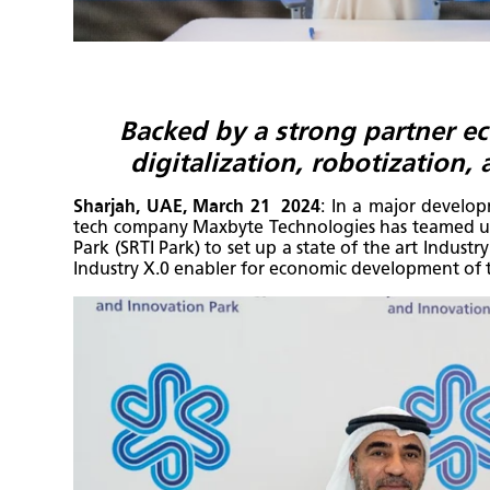
Backed by a strong partner e
digitalization, robotization,
Sharjah, UAE, March 21 2024
: In a major develo
tech company Maxbyte Technologies has teamed up
Park (SRTI Park) to set up a state of the art Indust
Industry X.0 enabler for economic development of 