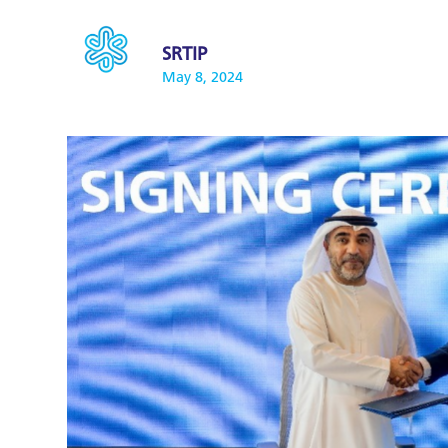
SRTIP
May 8, 2024