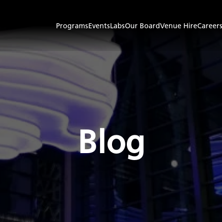
Programs
Events
Labs
Our Board
Venue Hire
Career
Blog