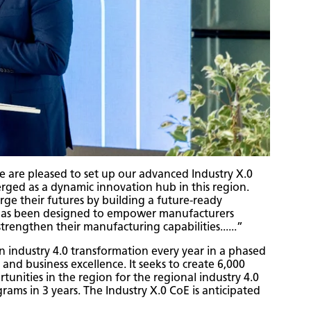
re pleased to set up our advanced Industry X.0
erged as a dynamic innovation hub in this region.
rge their futures by building a future-ready
E has been designed to empower manufacturers
trengthen their manufacturing capabilities......”
n industry 4.0 transformation every year in a phased
and business excellence. It seeks to create 6,000
tunities in the region for the regional industry 4.0
rams in 3 years. The Industry X.0 CoE is anticipated