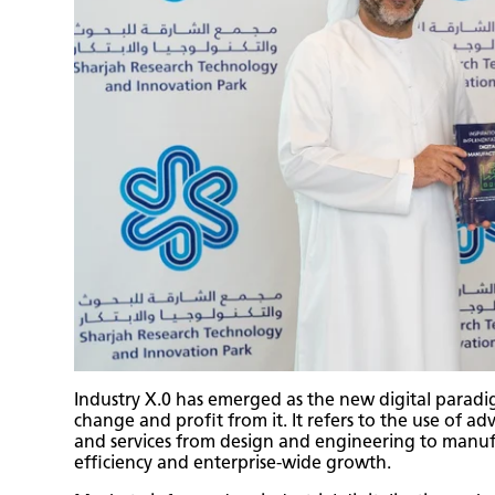
Industry X.0 has emerged as the new digital paradi
change and profit from it. It refers to the use of a
and services from design and engineering to manuf
efficiency and enterprise-wide growth.