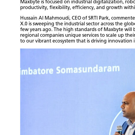
Maxbyte is focused on industrial digitalization, ro
productivity, flexibility, efficiency, and growth with
Hussain Al Mahmoudi, CEO of SRTI Park, commented: 
X.0 is sweeping the industrial sector across the glob
few years ago. The high standards of Maxbyte will be
regional companies unique services to scale up the
to our vibrant ecosystem that is driving innovation 