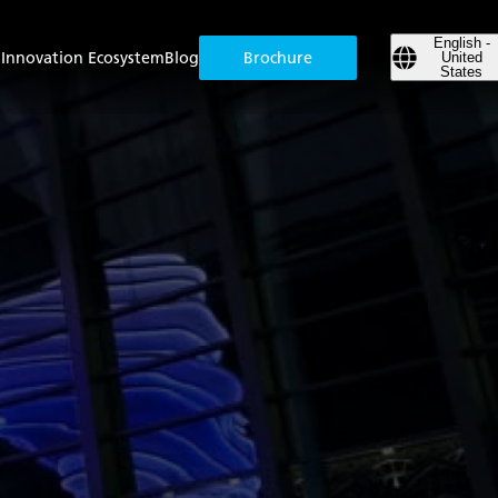
English -
s
Innovation Ecosystem
Blog
Brochure
United
States