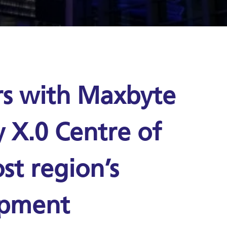
rs with Maxbyte
y X.0 Centre of
st region’s
opment