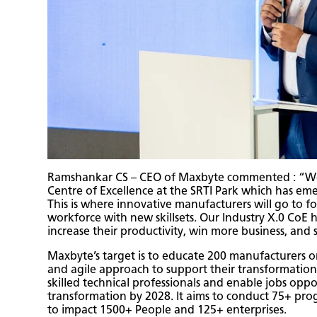
Ramshankar CS – CEO of Maxbyte commented : “We a
Centre of Excellence at the SRTI Park which has em
This is where innovative manufacturers will go to fo
workforce with new skillsets. Our Industry X.0 Co
increase their productivity, win more business, and s
Maxbyte’s target is to educate 200 manufacturers o
and agile approach to support their transformation 
skilled technical professionals and enable jobs oppor
transformation by 2028. It aims to conduct 75+ prog
to impact 1500+ People and 125+ enterprises.