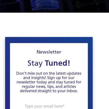
Newsletter
Stay
Tuned!
Don't miss out on the latest updates
and insights! Sign up for our
newsletter today and stay tuned for
regular news, tips, and articles
delivered straight to your inbox.