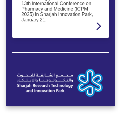
13th International Conference on
Pharmacy and Medicine (ICPM
2025) in Sharjah Innovation Park,
January 21.