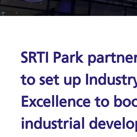
SRTI Park partne
to set up Industr
Excellence to boo
industrial devel