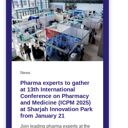
News
Pharma experts to gather
at 13th International
Conference on Pharmacy
and Medicine (ICPM 2025)
at Sharjah Innovation Park
from January 21
Join leading pharma experts at the