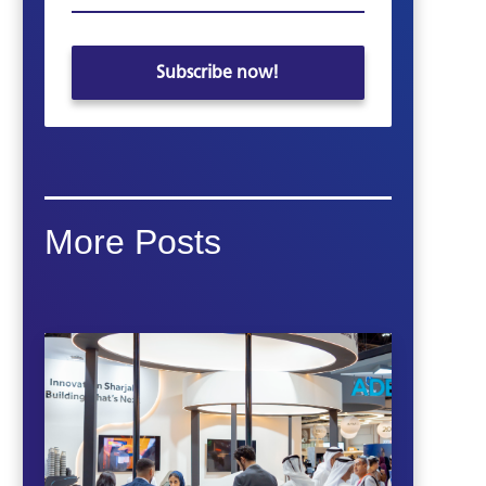
More Posts