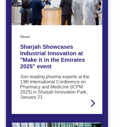
News
Sharjah Showcases
Industrial Innovation at
"Make it in the Emirates
2025" event
Join leading pharma experts at the
13th International Conference on
Pharmacy and Medicine (ICPM
2025) in Sharjah Innovation Park,
January 21.