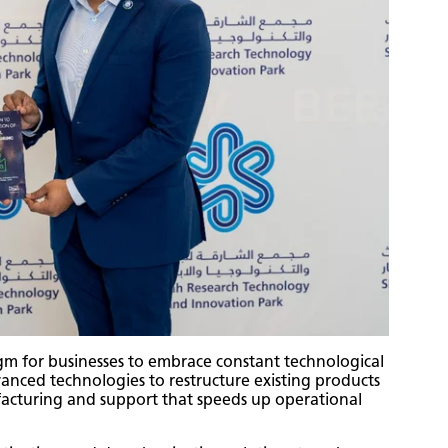
gm for businesses to embrace constant technological
dvanced technologies to restructure existing products
acturing and support that speeds up operational