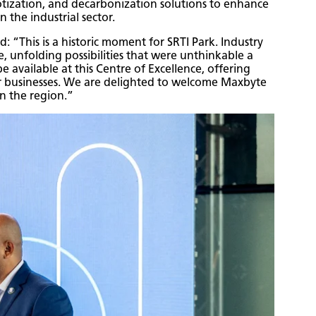
botization, and decarbonization solutions to enhance
in the industrial sector.
“This is a historic moment for SRTI Park. Industry
e, unfolding possibilities that were unthinkable a
 available at this Centre of Excellence, offering
ir businesses. We are delighted to welcome Maxbyte
in the region.”