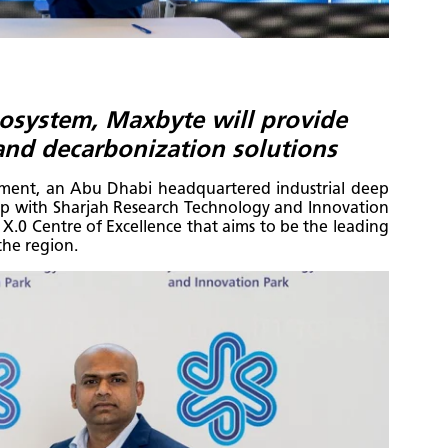
cosystem, Maxbyte will provide
 and decarbonization solutions
pment, an Abu Dhabi headquartered industrial deep
 with Sharjah Research Technology and Innovation
ry X.0 Centre of Excellence that aims to be the leading
the region.